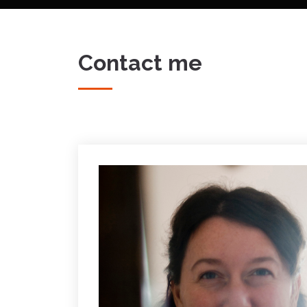
Contact me