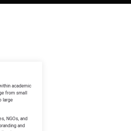
 within academic
ge from small
o large
ies, NGOs, and
branding and