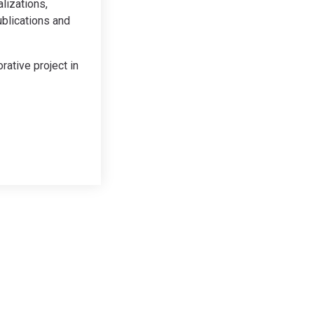
lizations,
ublications and
rative project in
Contact
Email:
jkl@kleineberg.co.uk