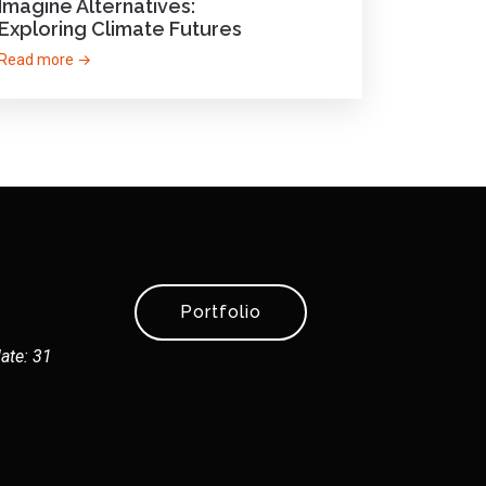
Imagine Alternatives:
Exploring Climate Futures
Read more →
Portfolio
ate: 31